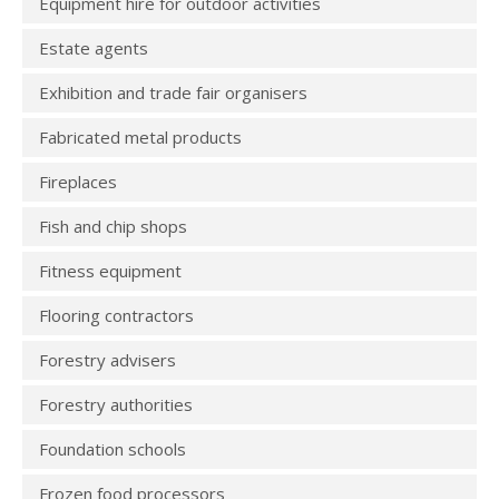
Equipment hire for outdoor activities
Estate agents
Exhibition and trade fair organisers
Fabricated metal products
Fireplaces
Fish and chip shops
Fitness equipment
Flooring contractors
Forestry advisers
Forestry authorities
Foundation schools
Frozen food processors