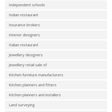
Independent schools
Indian restaurant
Insurance brokers
Interior designers
Italian restaurant
Jewellery designers
Jewellery retail sale of
Kitchen furniture manufacturers
Kitchen planners and fitters
Kitchen planners and installers
Land surveying