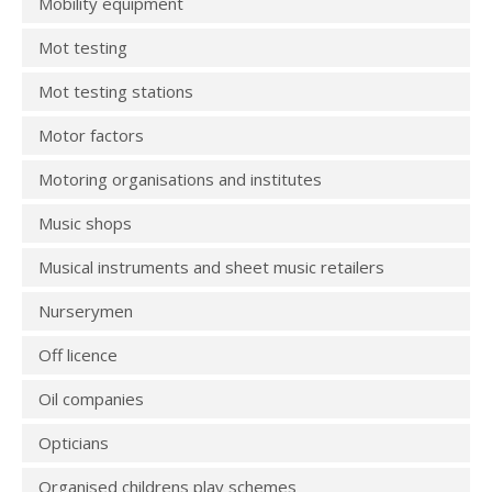
Mobility equipment
Mot testing
Mot testing stations
Motor factors
Motoring organisations and institutes
Music shops
Musical instruments and sheet music retailers
Nurserymen
Off licence
Oil companies
Opticians
Organised childrens play schemes