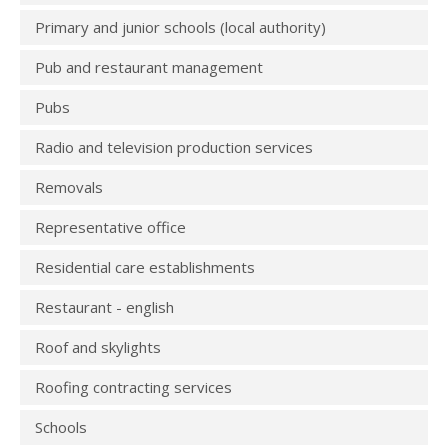
Primary and junior schools (local authority)
Pub and restaurant management
Pubs
Radio and television production services
Removals
Representative office
Residential care establishments
Restaurant - english
Roof and skylights
Roofing contracting services
Schools