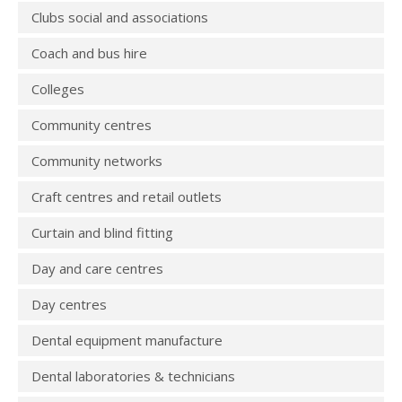
Clubs social and associations
Coach and bus hire
Colleges
Community centres
Community networks
Craft centres and retail outlets
Curtain and blind fitting
Day and care centres
Day centres
Dental equipment manufacture
Dental laboratories & technicians