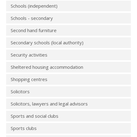
Schools (independent)
Schools - secondary
Second hand furniture
Secondary schools (local authority)
Security activities
Sheltered housing accommodation
Shopping centres
Solicitors
Solicitors, lawyers and legal advisors
Sports and social clubs
Sports clubs