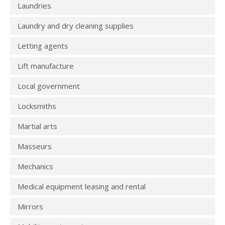
Laundries
Laundry and dry cleaning supplies
Letting agents
Lift manufacture
Local government
Locksmiths
Martial arts
Masseurs
Mechanics
Medical equipment leasing and rental
Mirrors