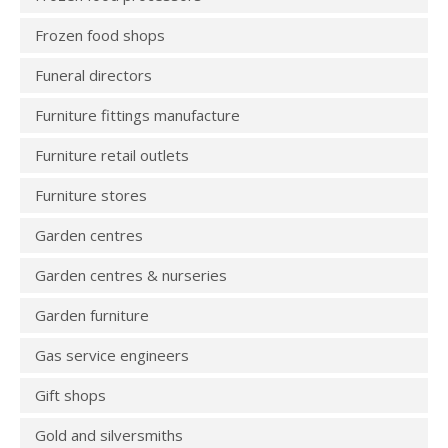
Frozen food shops
Funeral directors
Furniture fittings manufacture
Furniture retail outlets
Furniture stores
Garden centres
Garden centres & nurseries
Garden furniture
Gas service engineers
Gift shops
Gold and silversmiths