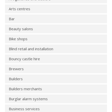
Arts centres
Bar
Beauty salons
Bike shops
Blind retail and installation
Bouncy castle hire
Brewers
Builders
Builders merchants
Burglar alarm systems
Business services