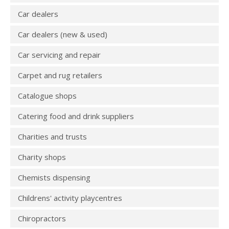
Car dealers
Car dealers (new & used)
Car servicing and repair
Carpet and rug retailers
Catalogue shops
Catering food and drink suppliers
Charities and trusts
Charity shops
Chemists dispensing
Childrens' activity playcentres
Chiropractors