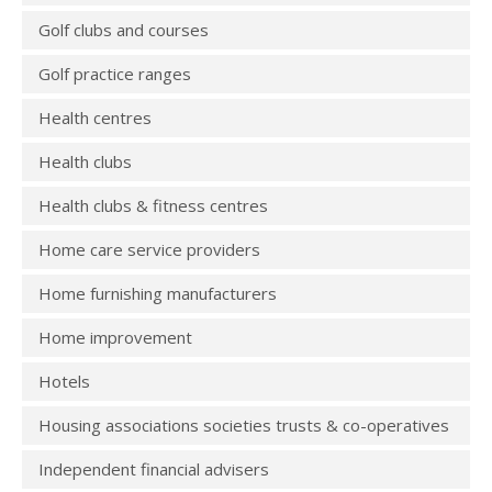
Golf clubs and courses
Golf practice ranges
Health centres
Health clubs
Health clubs & fitness centres
Home care service providers
Home furnishing manufacturers
Home improvement
Hotels
Housing associations societies trusts & co-operatives
Independent financial advisers