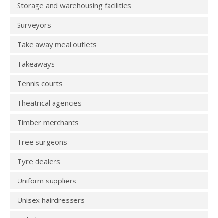
Storage and warehousing facilities
Surveyors
Take away meal outlets
Takeaways
Tennis courts
Theatrical agencies
Timber merchants
Tree surgeons
Tyre dealers
Uniform suppliers
Unisex hairdressers