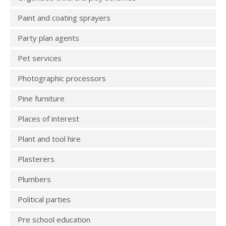
Paint and coating sprayers
Party plan agents
Pet services
Photographic processors
Pine furniture
Places of interest
Plant and tool hire
Plasterers
Plumbers
Political parties
Pre school education