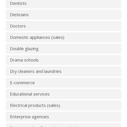
Dentists
Dieticians
Doctors
Domestic appliances (sales)
Double glazing
Drama schools
Dry cleaners and laundries
E-commerce
Educational services
Electrical products (sales)
Enterprise agencies