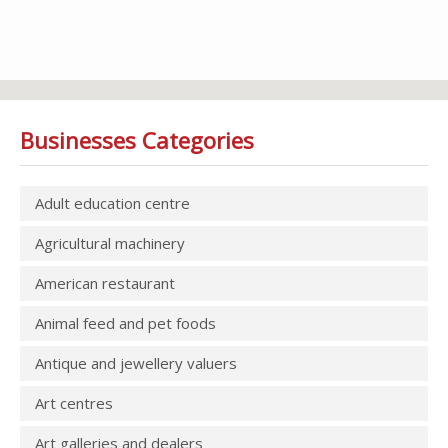
Businesses Categories
Adult education centre
Agricultural machinery
American restaurant
Animal feed and pet foods
Antique and jewellery valuers
Art centres
Art galleries and dealers