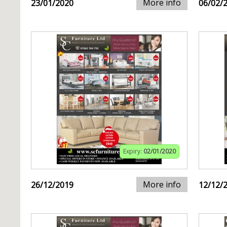
More info
23/01/2020
06/02/
Expiry:
02/01/2020
More info
26/12/2019
12/12/