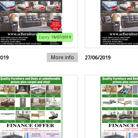
Expiry:
18/07/2019
More info
2019
27/06/2019