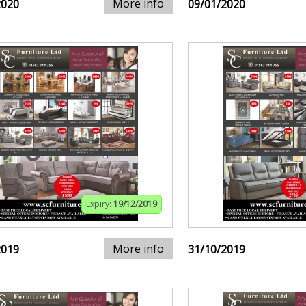
More info
2020
09/01/2020
Expiry:
19/12/2019
More info
2019
31/10/2019