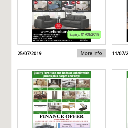
Expiry:
01/08/2019
More info
25/07/2019
11/07/