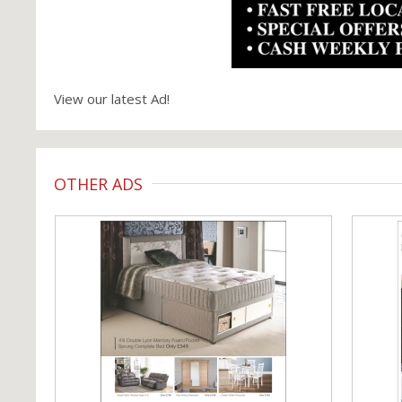
View our latest Ad!
OTHER ADS