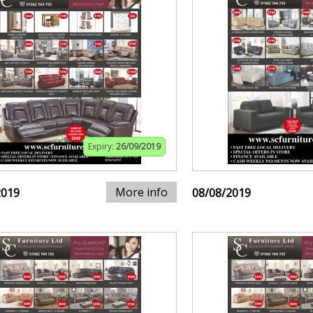
Expiry:
26/09/2019
More info
2019
08/08/2019