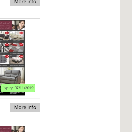
More info
Expiry:
07/11/2019
More info