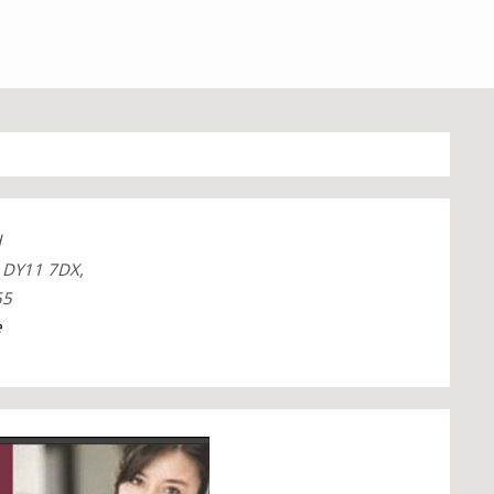
d
, DY11 7DX,
55
e