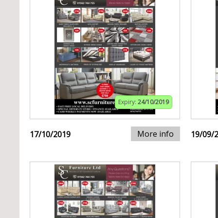
Expiry:
24/10/2019
More info
17/10/2019
19/09/