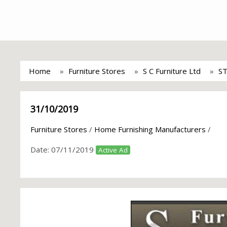
Home
Furniture Stores
S C Furniture Ltd
S
31/10/2019
Furniture Stores
/
Home Furnishing Manufacturers
/
Date:
07/11/2019
Active Ad