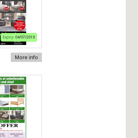
Expiry:
04/07/2019
More info