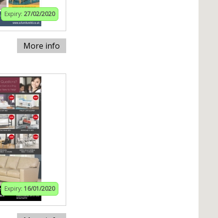
Expiry:
27/02/2020
More info
Expiry:
16/01/2020