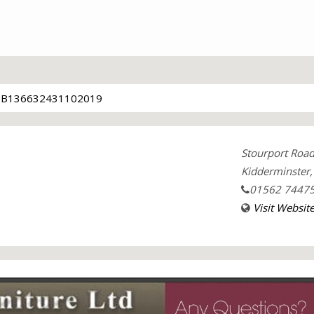
TB136632431102019
Stourport Roa
Kidderminster
01562 7447
Visit Websit