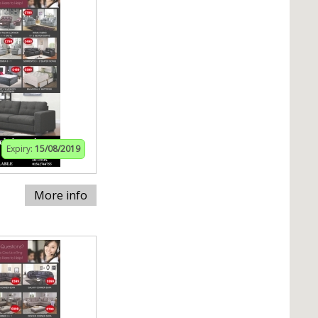
Expiry:
15/08/2019
More info