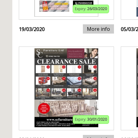
Expiry:
26/03/2020
More info
19/03/2020
05/03/
Expiry:
30/01/2020