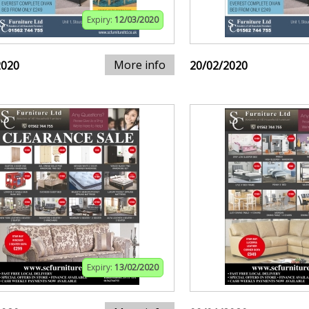
Expiry:
12/03/2020
More info
2020
20/02/2020
Expiry:
13/02/2020