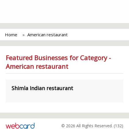
Home
American restaurant
Featured Businesses for Category -
American restaurant
Shimla Indian restaurant
© 2026 All Rights Reserved. (132)