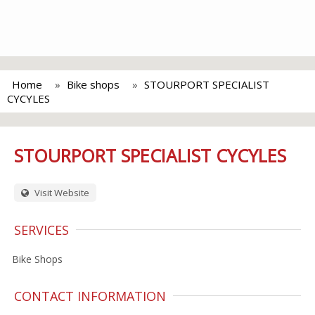
Home
Bike shops
STOURPORT SPECIALIST
CYCYLES
STOURPORT SPECIALIST CYCYLES
Visit Website
SERVICES
Bike Shops
CONTACT INFORMATION