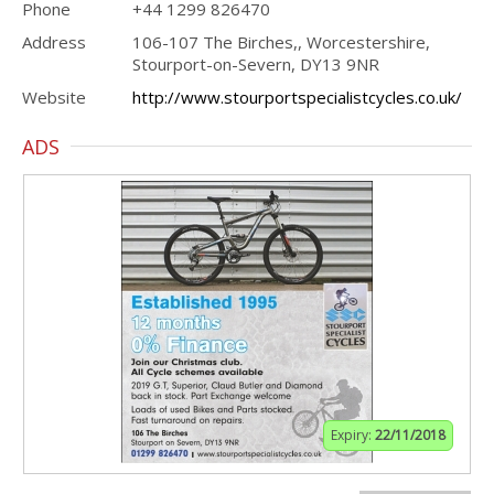
Phone
+44 1299 826470
Address
106-107 The Birches,, Worcestershire,
Stourport-on-Severn, DY13 9NR
Website
http://www.stourportspecialistcycles.co.uk/
ADS
Expiry:
22/11/2018