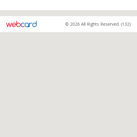
© 2026 All Rights Reserved. (132)