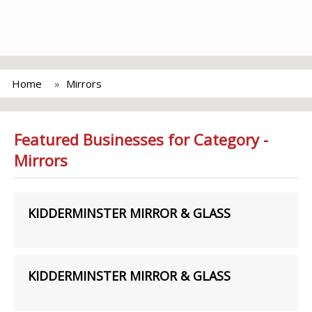
Home
Mirrors
Featured Businesses for Category -
Mirrors
KIDDERMINSTER MIRROR & GLASS
KIDDERMINSTER MIRROR & GLASS