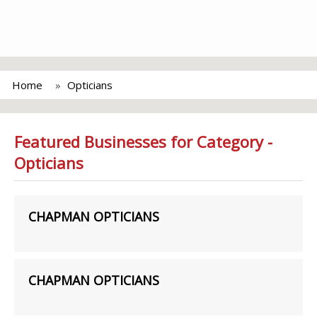
Home
Opticians
Featured Businesses for Category -
Opticians
CHAPMAN OPTICIANS
CHAPMAN OPTICIANS