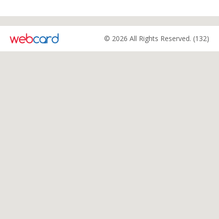
© 2026 All Rights Reserved. (132)